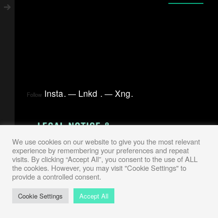
Insta
.
Lnkd
.
Xng
.
Follow
We use cookies on our website to give you the most relevant
experience by remembering your preferences and repeat
visits. By clicking “Accept All”, you consent to the use of ALL
the cookies. However, you may visit "Cookie Settings" to
provide a controlled consent.
Cookie Settings
Accept All