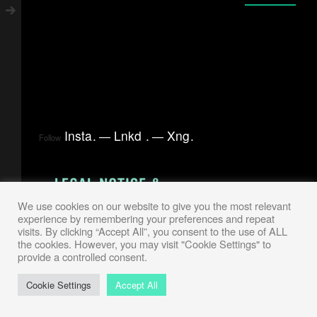
Insta
.
Lnkd
.
Xng
.
Follow
We use cookies on our website to give you the most relevant
experience by remembering your preferences and repeat
visits. By clicking “Accept All”, you consent to the use of ALL
the cookies. However, you may visit "Cookie Settings" to
provide a controlled consent.
Cookie Settings
Accept All