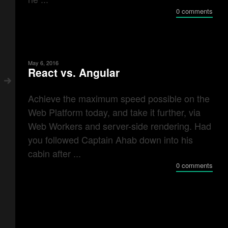
0 comments
May 6, 2016
React vs. Angular
Achieve the maximum speed possible on the
Web Platform today, and take it further, via
Web Workers and server-side rendering. Had
you followed Captain Ahab down into his
cabin after ...
0 comments