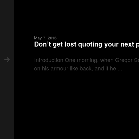
May 7, 2016
Don’t get lost quoting your next 
Introduction One morning, when Gregor Sam
on his armour-like back, and if he ...