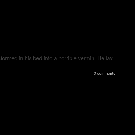
rmed in his bed into a horrible vermin. He lay
0 comments