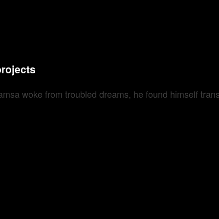
projects
sa woke from troubled dreams, he found himself transfo