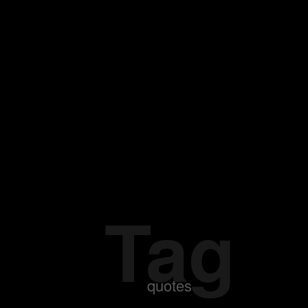
Tag
quotes