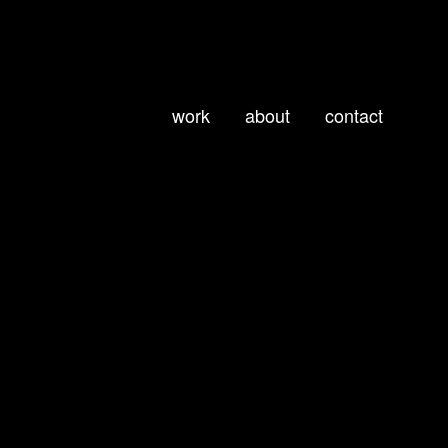
work
about
contact