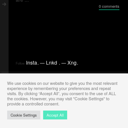
0 comments
Insta
.
Lnkd
.
Xng
.
Follow
We use cookies on our website to give you the most relevant
experience by remembering your preferences and repeat
visits. By clicking “Accept All”, you consent to the use of ALL
the cookies. However, you may visit "Cookie Settings" to
provide a controlled consent.
Cookie Settings
Accept All