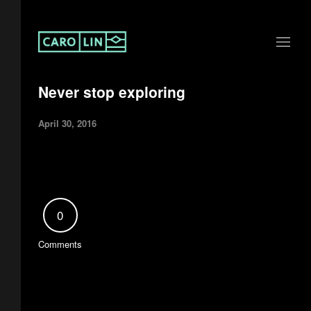
Never stop exploring
April 30, 2016
0
Comments