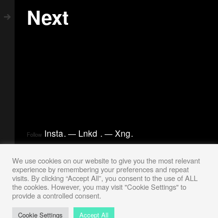
Next
Insta
.
Lnkd
.
Xng
.
Follow
We use cookies on our website to give you the most relevant
experience by remembering your preferences and repeat
visits. By clicking “Accept All”, you consent to the use of ALL
the cookies. However, you may visit "Cookie Settings" to
provide a controlled consent.
Cookie Settings
Accept All