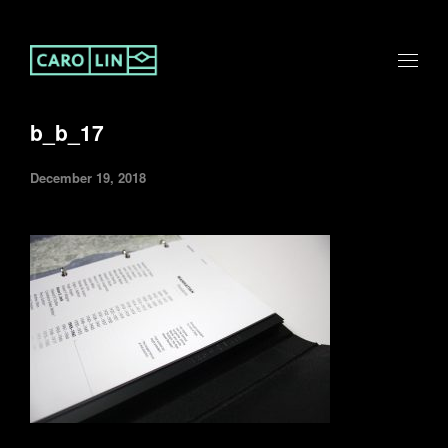
b_b_17
December 19, 2018