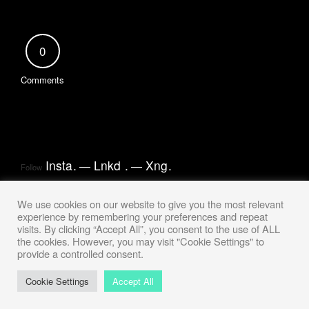
0
Comments
Insta
.
Lnkd
.
Xng
.
Follow
We use cookies on our website to give you the most relevant
experience by remembering your preferences and repeat
visits. By clicking “Accept All”, you consent to the use of ALL
the cookies. However, you may visit "Cookie Settings" to
provide a controlled consent.
Cookie Settings
Accept All