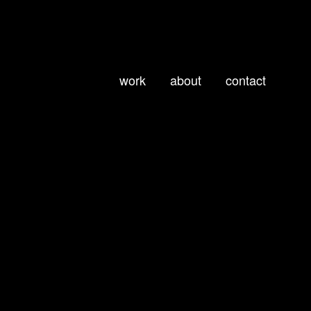
work
about
contact