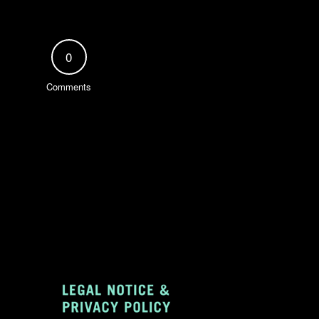
0
Comments