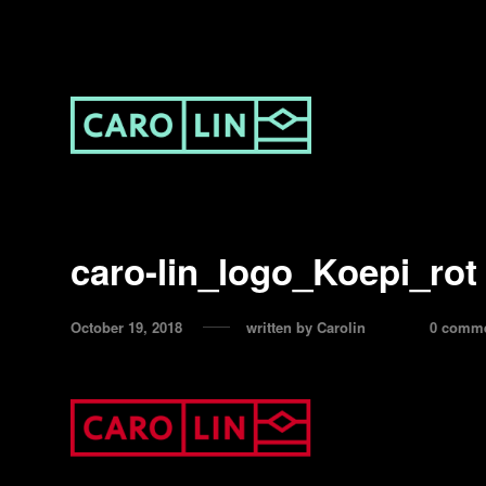
caro-lin_logo_Koepi_rot
October 19, 2018
written by
Carolin
0 comm