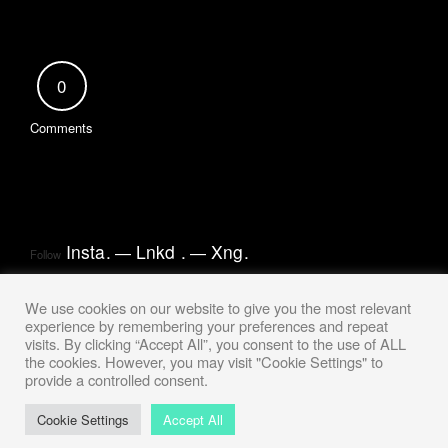
0
Comments
Insta
.
Lnkd
.
Xng
.
Follow
We use cookies on our website to give you the most relevant
experience by remembering your preferences and repeat
visits. By clicking “Accept All”, you consent to the use of ALL
the cookies. However, you may visit "Cookie Settings" to
provide a controlled consent.
Cookie Settings
Accept All