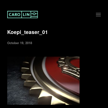
Koepi_teaser_01
October 19, 2018