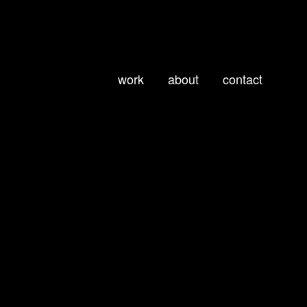
work
about
contact