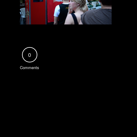
0
Comments