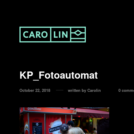
KP_Fotoautomat
October 22, 2018
written by
Carolin
0 comm