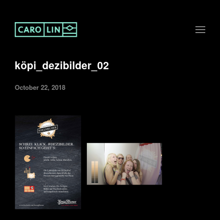
köpi_dezibilder_02
October 22, 2018