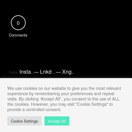
0
Comments
Insta
.
Lnkd
.
Xng
.
Follow
We use cookies on our website to give you the most relevant
experience by remembering your preferences and repeat
visits. By clicking “Accept All”, you consent to the use of ALL
the cookies. However, you may visit "Cookie Settings" to
provide a controlled consent.
Cookie Settings
Accept All