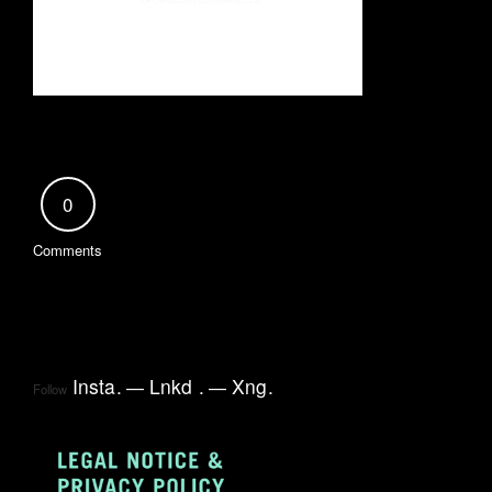
0
Comments
Insta
.
Lnkd
.
Xng
.
Follow