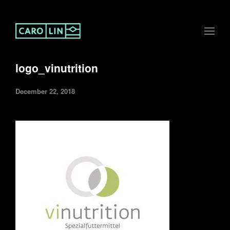
logo_vinutrition
December 22, 2018