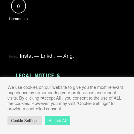
0
Comments
Insta
.
Lnkd
.
Xng
.
Follow
We use cookies on our website to give you the most relevant
experience by remembering your preferences and repeat
visits. By clicking “Accept All”, you consent to the use of ALL
the cookies. However, you may visit "Cookie Settings" to
provide a controlled consent.
Cookie Settings
Accept All