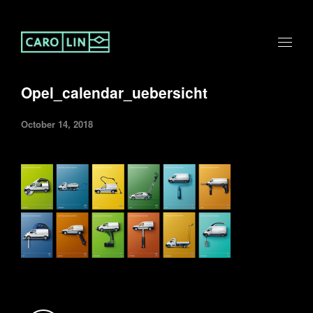
Opel_calendar_uebersicht
October 14, 2018