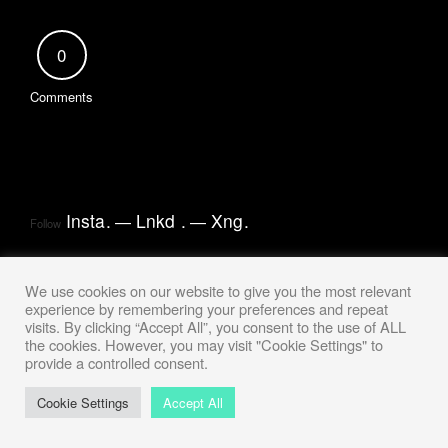
0
Comments
Insta
.
Lnkd
.
Xng
.
Follow
We use cookies on our website to give you the most relevant
experience by remembering your preferences and repeat
visits. By clicking “Accept All”, you consent to the use of ALL
the cookies. However, you may visit "Cookie Settings" to
provide a controlled consent.
Cookie Settings
Accept All