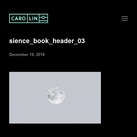
sience_book_header_03
December 19, 2018