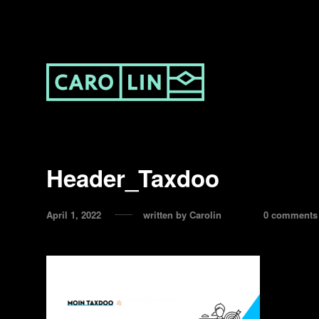
Header_Taxdoo
April 1, 2022
written by
Carolin
0 comments