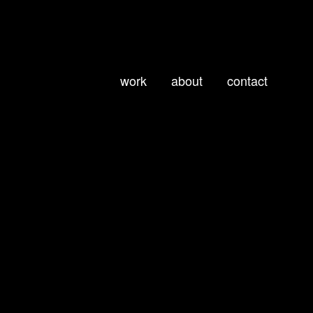
work
about
contact