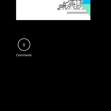
0
Comments