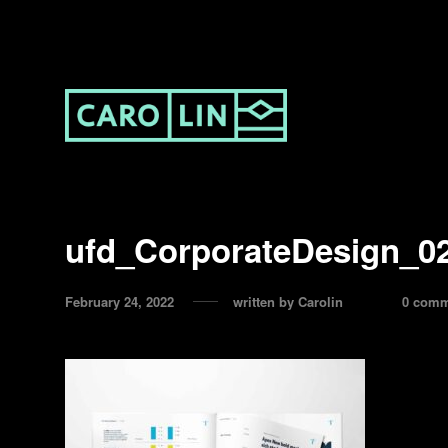
ufd_CorporateDesign_0
February 24, 2022
written by
Carolin
0 comm