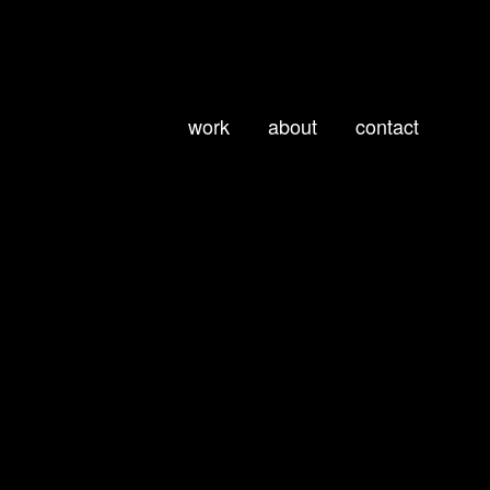
work
about
contact