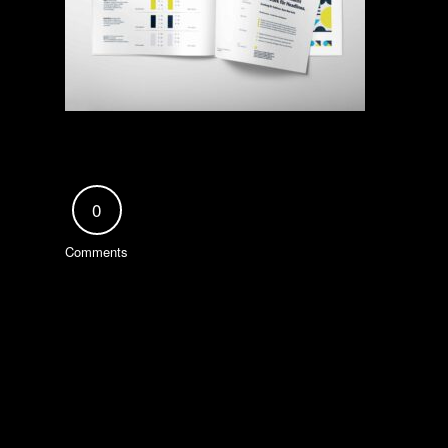
0
Comments