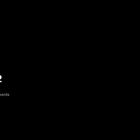
2
ents